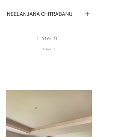
NEELANJANA CHITRABANU
Hotel 01
Udaipur