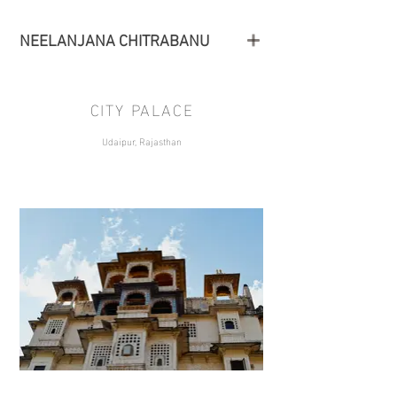
NEELANJANA CHITRABANU
CITY PALACE
Udaipur, Rajasthan