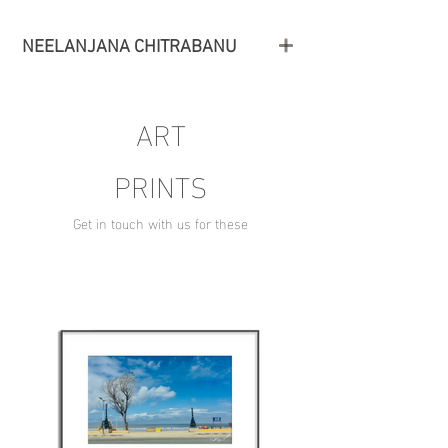
NEELANJANA CHITRABANU
ART
PRINTS
Get in touch with us for these